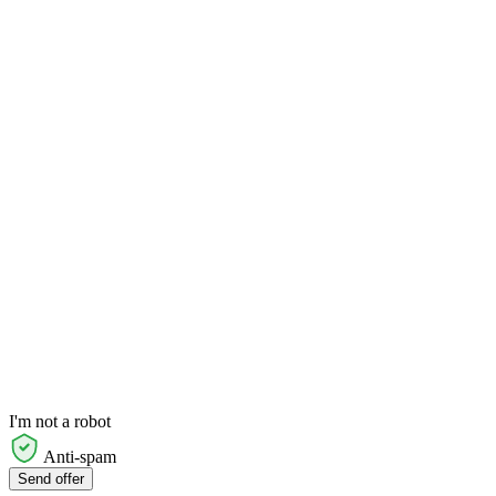
I'm not a robot
Anti-spam
Send offer