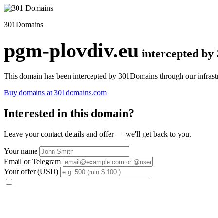
301Domains
pgm-plovdiv.eu
intercepted by
This domain has been intercepted by 301Domains through our infrastr
Buy domains at 301domains.com
Interested in this domain?
Leave your contact details and offer — we'll get back to you.
Your name
Email or Telegram
Your offer (USD)