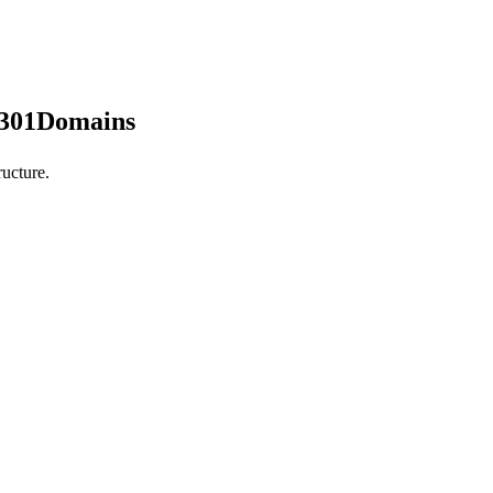
 301Domains
ucture.