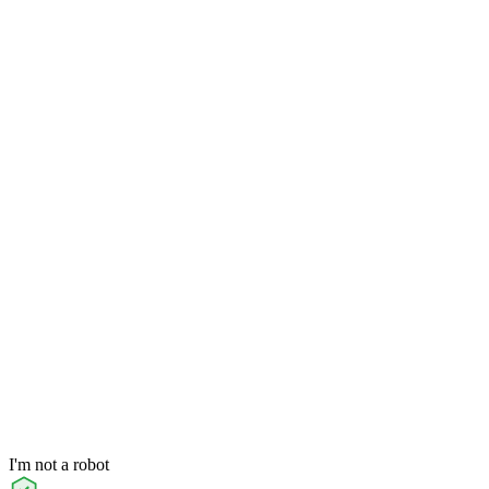
I'm not a robot