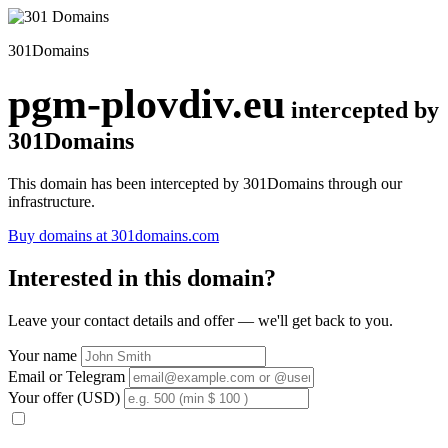
301Domains
pgm-plovdiv.eu
intercepted by
301Domains
This domain has been intercepted by 301Domains through our
infrastructure.
Buy domains at 301domains.com
Interested in this domain?
Leave your contact details and offer — we'll get back to you.
Your name
Email or Telegram
Your offer (USD)